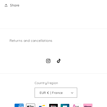
Share
Returns and cancellations
Instagram
TikTok
Country/region
EUR € | France
Payment