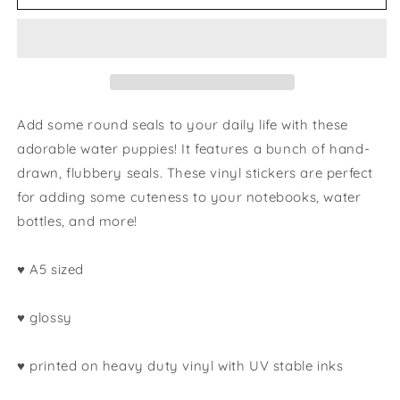
seals
seals
sticker
sticker
sheet
sheet
Add some round seals to your daily life with these
adorable water puppies! It features a bunch of hand-
drawn, flubbery seals. These vinyl stickers are perfect
for adding some cuteness to your notebooks, water
bottles, and more!
♥ A5 sized
♥ glossy
♥ printed on heavy duty vinyl with UV stable inks