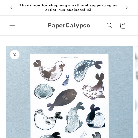
Skip to
Thank you for shopping small and supporting an
Thank y
content
artist-run business! <3
PaperCalypso
Cart
Skip to
product
information