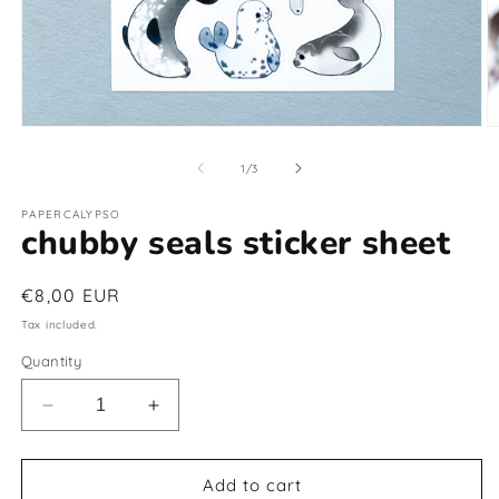
Open
O
media
m
1
2
of
1
/
3
in
in
modal
m
PAPERCALYPSO
chubby seals sticker sheet
Regular
€8,00 EUR
price
Tax included.
Quantity
Decrease
Increase
quantity
quantity
for
for
chubby
chubby
Add to cart